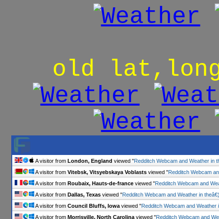
old lat,lon
A visitor from
London, England
viewed "
Redditch Webcam and Weather in t
A visitor from
Vitebsk, Vitsyebskaya Voblasts
viewed "
Redditch Webcam and
A visitor from
Roubaix, Hauts-de-france
viewed "
Redditch Webcam and Weat
A visitor from
Dallas, Texas
viewed "
Redditch Webcam and Weather in theâ€¦
A visitor from
Council Bluffs, Iowa
viewed "
Redditch Webcam and Weather i
A visitor from
Morrisville, North Carolina
viewed "
Redditch Webcam and Weat