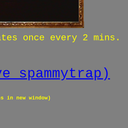
ates once every 2 mins.
ve spammytrap)
ns in new window)