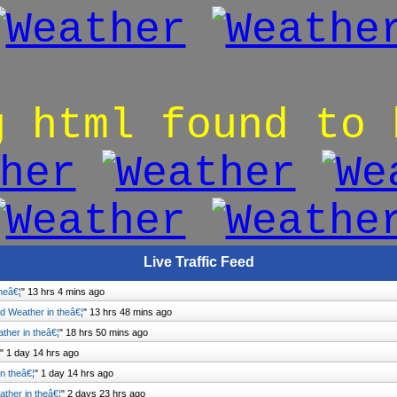
g html found to 
Live Traffic Feed
heâ€¦
"
13 hrs 4 mins ago
 Weather in theâ€¦
"
13 hrs 48 mins ago
her in theâ€¦
"
18 hrs 50 mins ago
"
1 day 14 hrs ago
n theâ€¦
"
1 day 14 hrs ago
her in theâ€¦
"
2 days 23 hrs ago