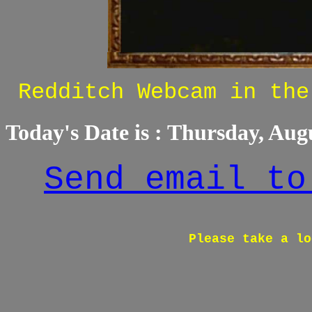
Redditch Webcam in the
Today's Date is :
Thursday, Augu
Send email to
Please take a lo