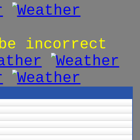
be incorrect