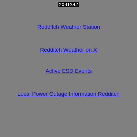
Redditch Weather Station
Redditch Weather on X
Active ESD Events
Local Power Outage Information Redditch