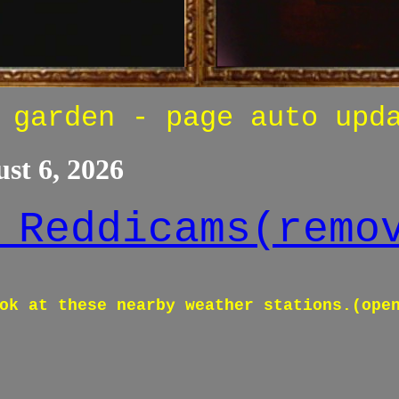
 garden - page auto upd
st 6, 2026
 Reddicams(remo
ok at these nearby weather stations.(ope