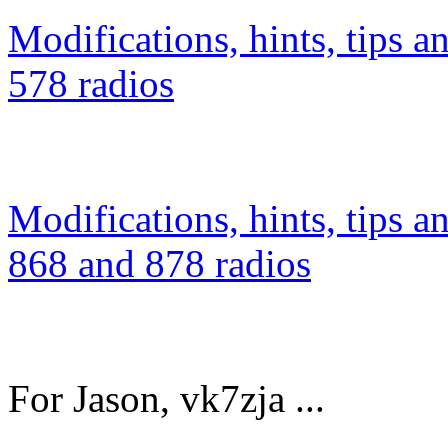
Modifications, hints, tips a
578 radios
Modifications, hints, tips a
868 and 878 radios
For Jason, vk7zja ...