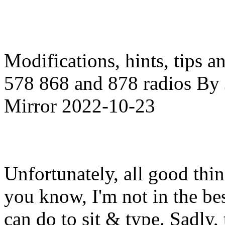
Modifications, hints, tips a
578 868 and 878 radios By J
Mirror 2022-10-23
Unfortunately, all good thi
you know, I'm not in the best
can do to sit & type. Sadly,