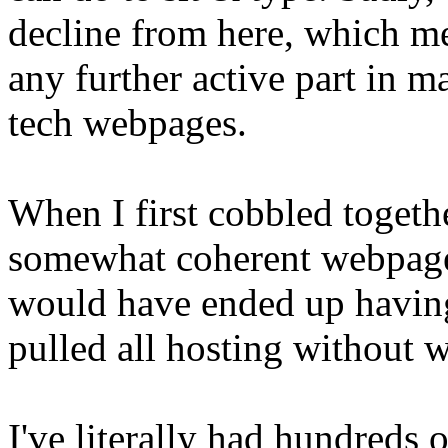
decline from here, which mea
any further active part in 
tech webpages.
When I first cobbled togeth
somewhat coherent webpage,
would have ended up having
pulled all hosting without 
I've literally had hundreds o