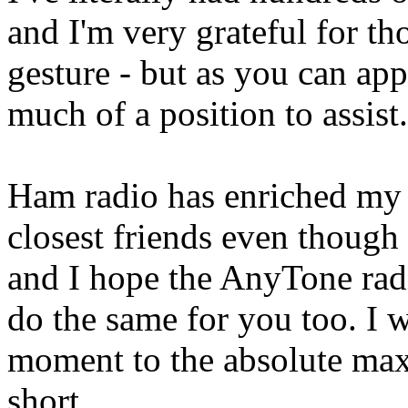
and I'm very grateful for t
gesture - but as you can app
much of a position to assist.
Ham radio has enriched my
closest friends even though
and I hope the AnyTone rad
do the same for you too. I w
moment to the absolute max
short.