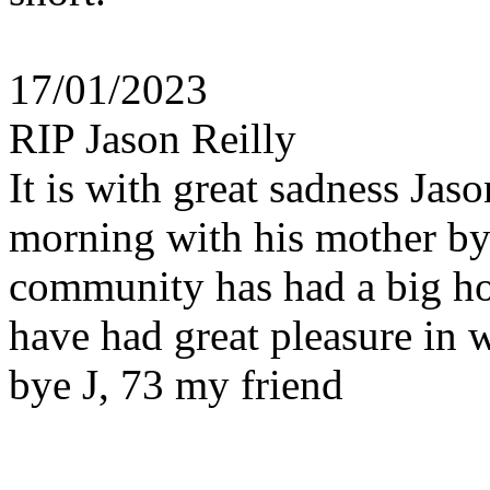
17/01/2023
RIP Jason Reilly
It is with great sadness Jas
morning with his mother by
community has had a big hol
have had great pleasure in
bye J, 73 my friend